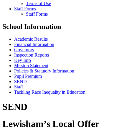
Terms of Use
Staff Forms
Staff Forms
School Information
Academic Results
Financial Information
Governors
Inspection Reports
Key Info
Mission Statement
Policies & Statutory Information
Pupil Premium
SEND
Staff
Tackling Race Inequality in Education
SEND
Lewisham’s Local Offer