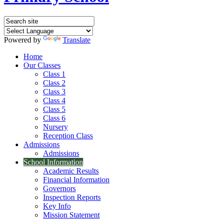
Powered by
Translate
Home
Our Classes
Class 1
Class 2
Class 3
Class 4
Class 5
Class 6
Nursery
Reception Class
Admissions
Admissions
School Information
Academic Results
Financial Information
Governors
Inspection Reports
Key Info
Mission Statement