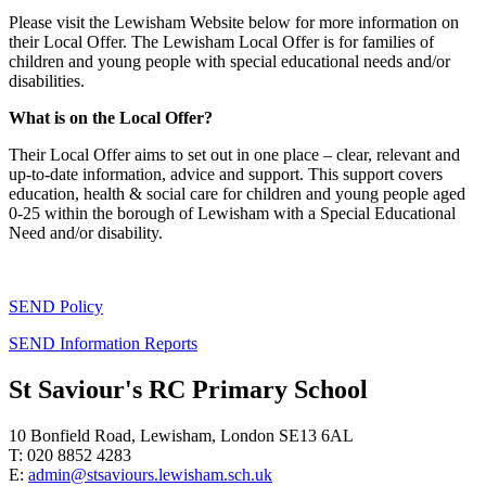
Please visit the Lewisham Website below for more information on
their Local Offer. The Lewisham Local Offer is for families of
children and young people with special educational needs and/or
disabilities.
What is on the Local Offer?
Their Local Offer aims to set out in one place – clear, relevant and
up-to-date information, advice and support. This support covers
education, health & social care for children and young people aged
0-25 within the borough of Lewisham with a Special Educational
Need and/or disability.
SEND Policy
SEND Information Reports
St Saviour's RC Primary School
10 Bonfield Road, Lewisham, London SE13 6AL
T: 020 8852 4283
E:
admin@stsaviours.lewisham.sch.uk