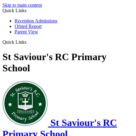
Skip to main content
Quick Links
Reception Admissions
Ofsted Report
Parent View
Quick Links
St Saviour's RC Primary
School
St Saviour's RC
Primary School