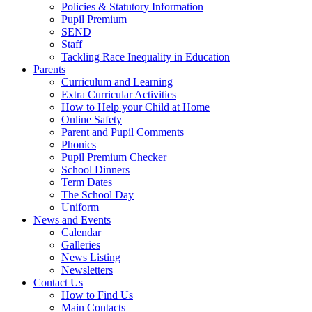
Policies & Statutory Information
Pupil Premium
SEND
Staff
Tackling Race Inequality in Education
Parents
Curriculum and Learning
Extra Curricular Activities
How to Help your Child at Home
Online Safety
Parent and Pupil Comments
Phonics
Pupil Premium Checker
School Dinners
Term Dates
The School Day
Uniform
News and Events
Calendar
Galleries
News Listing
Newsletters
Contact Us
How to Find Us
Main Contacts