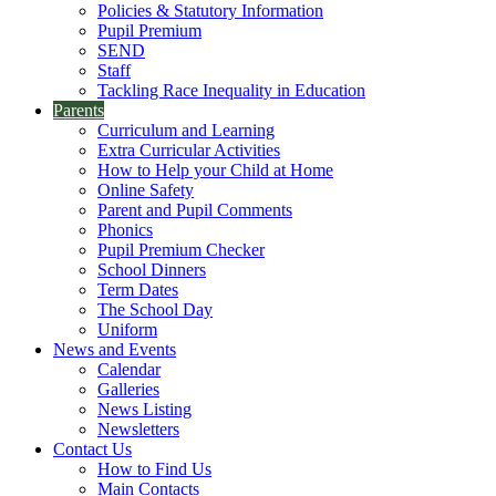
Policies & Statutory Information
Pupil Premium
SEND
Staff
Tackling Race Inequality in Education
Parents
Curriculum and Learning
Extra Curricular Activities
How to Help your Child at Home
Online Safety
Parent and Pupil Comments
Phonics
Pupil Premium Checker
School Dinners
Term Dates
The School Day
Uniform
News and Events
Calendar
Galleries
News Listing
Newsletters
Contact Us
How to Find Us
Main Contacts