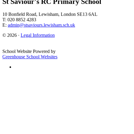
St Saviour's RC Primary School
10 Bonfield Road, Lewisham, London SE13 6AL
T: 020 8852 4283
E:
admin@stsaviours.lewisham.sch.uk
© 2026 ·
Legal Information
School Website Powered by
Greenhouse School Websites