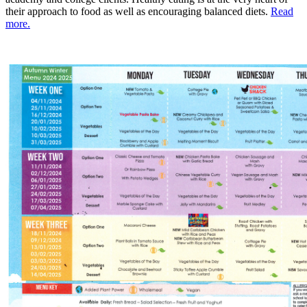
their approach to food as well as encouraging balanced diets.
Read
more.