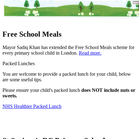
Free School Meals
Mayor Sadiq Khan has extended the Free School Meals scheme for
every primary school child in London.
Read more.
Packed Lunches
You are welcome to provide a packed lunch for your child, below
are some useful tips.
Please ensure your child's packed lunch
does NOT include nuts or
sweets.
NHS Healthier Packed Lunch