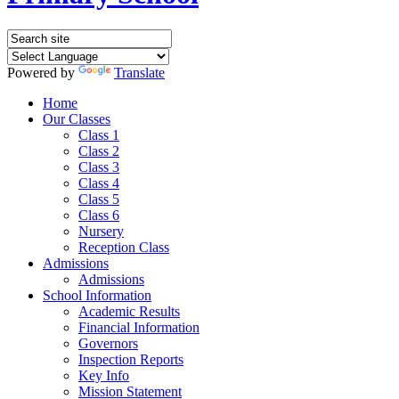
Powered by
Translate
Home
Our Classes
Class 1
Class 2
Class 3
Class 4
Class 5
Class 6
Nursery
Reception Class
Admissions
Admissions
School Information
Academic Results
Financial Information
Governors
Inspection Reports
Key Info
Mission Statement