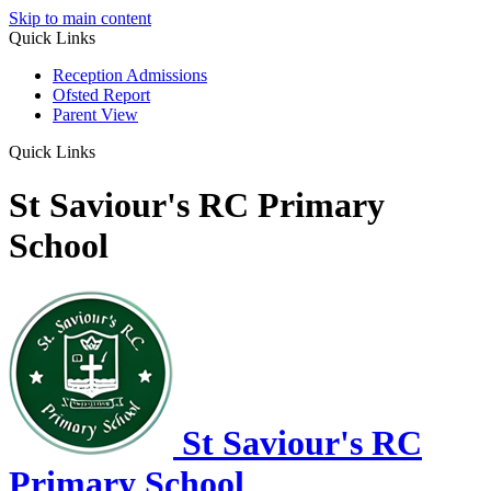
Skip to main content
Quick Links
Reception Admissions
Ofsted Report
Parent View
Quick Links
St Saviour's RC Primary
School
St Saviour's RC
Primary School