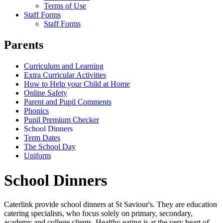
Terms of Use
Staff Forms
Staff Forms
Parents
Curriculum and Learning
Extra Curricular Activities
How to Help your Child at Home
Online Safety
Parent and Pupil Comments
Phonics
Pupil Premium Checker
School Dinners
Term Dates
The School Day
Uniform
School Dinners
Caterlink provide school dinners at St Saviour's. They are education
catering specialists, who focus solely on primary, secondary,
academy and college clients. Healthy eating is at the very heart of