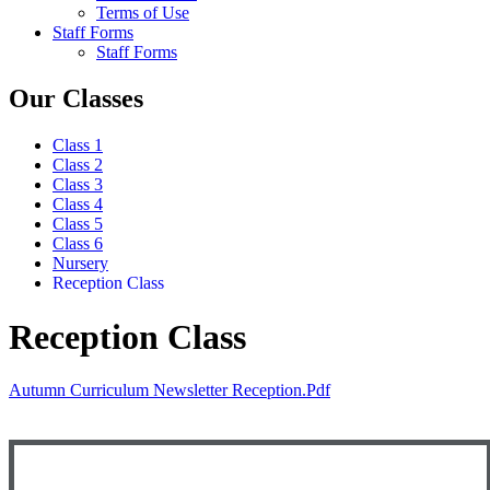
Terms of Use
Staff Forms
Staff Forms
Our Classes
Class 1
Class 2
Class 3
Class 4
Class 5
Class 6
Nursery
Reception Class
Reception Class
Autumn Curriculum Newsletter Reception.pdf