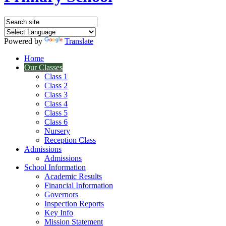
Powered by
Translate
Home
Our Classes
Class 1
Class 2
Class 3
Class 4
Class 5
Class 6
Nursery
Reception Class
Admissions
Admissions
School Information
Academic Results
Financial Information
Governors
Inspection Reports
Key Info
Mission Statement