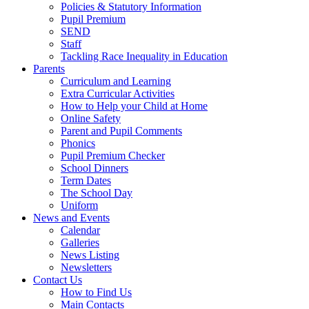
Policies & Statutory Information
Pupil Premium
SEND
Staff
Tackling Race Inequality in Education
Parents
Curriculum and Learning
Extra Curricular Activities
How to Help your Child at Home
Online Safety
Parent and Pupil Comments
Phonics
Pupil Premium Checker
School Dinners
Term Dates
The School Day
Uniform
News and Events
Calendar
Galleries
News Listing
Newsletters
Contact Us
How to Find Us
Main Contacts