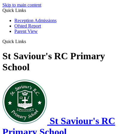
Skip to main content
Quick Links
Reception Admissions
Ofsted Report
Parent View
Quick Links
St Saviour's RC Primary
School
St Saviour's RC
Primary School