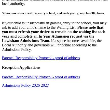
local authority.
St Saviour's is a one-form entry school, and each year group has 30 places.
If your child is unsuccessful in gaining entry to the school, you may
ask to add your child's name to the Waiting List.
Please note that
you must refresh your desire to remain on the waiting list each
year and complete an In Year Admission request via the
Lewisham Admissions Team
. If a space becomes available, the
Local Authority and governors will prioritise according to the
Admissions Policy.
Parental Responsibility Protocol - proof of address
Reception Applications
Parental Responsibility Protocol - proof of address
Admissions Policy 2026-2027