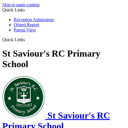
Skip to main content
Quick Links
Reception Admissions
Ofsted Report
Parent View
Quick Links
St Saviour's RC Primary
School
St Saviour's RC
Primary School