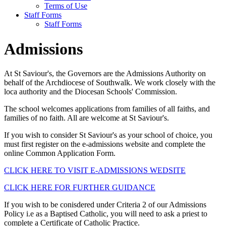
Terms of Use
Staff Forms
Staff Forms
Admissions
At St Saviour's, the Governors are the Admissions Authority on
behalf of the Archdiocese of Southwalk. We work closely with the
loca authority and the Diocesan Schools' Commission.
The school welcomes applications from families of all faiths, and
families of no faith. All are welcome at St Saviour's.
If you wish to consider St Saviour's as your school of choice, you
must first register on the e-admissions website and complete the
online Common Application Form.
CLICK HERE TO VISIT E-ADMISSIONS WEDSITE
CLICK HERE FOR FURTHER GUIDANCE
If you wish to be conisdered under Criteria 2 of our Admissions
Policy i.e as a Baptised Catholic, you will need to ask a priest to
complete a Certificate of Catholic Practice.