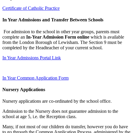
Certificate of Catholic Practice
In Year Admissions and Transfer Between Schools
For admission to the school in other year groups, parents must
complete an
In-Year Admission Form online
which is available
from the London Borough of Lewisham. The Section 9 must be
completed by the Headteacher of your current school.
In Year Admissions Portal Link
In Year Common Application Form
Nursery Applications
Nursery applications are co-ordinated by the school office.
Admission to the Nursery does not guarantee admission to the
school at age 5, i.e. the Reception class.
Many, if not most of our children do transfer, however you do have
to go through the Common Application Process, administered by the