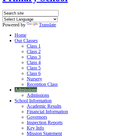
Powered by
Translate
Home
Our Classes
Class 1
Class 2
Class 3
Class 4
Class 5
Class 6
Nursery
Reception Class
Admissions
Admissions
School Information
Academic Results
Financial Information
Governors
Inspection Reports
Key Info
Mission Statement