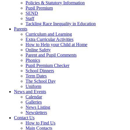
Policies & Statutory Information
Pupil Premium
SEND
Staff
Tackling Race Inequality in Education
Parents
Curriculum and Learning
Extra Curricular Activities
How to Help your Child at Home
Online Safety
Parent and Pupil Comments
Phonics
Pupil Premium Checker
School Dinners
Term Dates
The School Day
Uniform
News and Events
Calendar
Galleries
News Listing
Newsletters
Contact Us
How to Find Us
Main Contacts